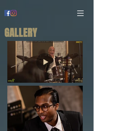
GALLERY