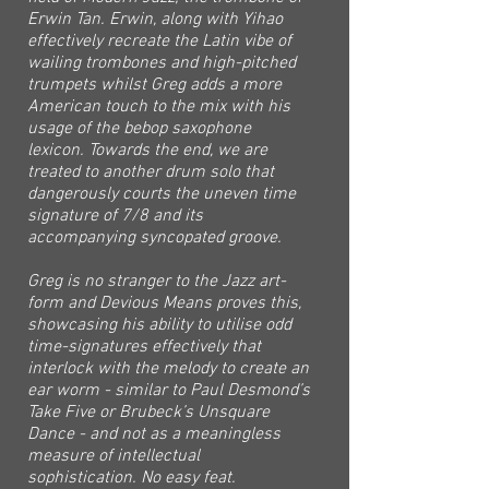
Erwin Tan. Erwin, along with Yihao
effectively recreate the Latin vibe of
wailing trombones and high-pitched
trumpets whilst Greg adds a more
American touch to the mix with his
usage of the bebop saxophone
lexicon. Towards the end, we are
treated to another drum solo that
dangerously courts the uneven time
signature of 7/8 and its
accompanying syncopated groove.
Greg is no stranger to the Jazz art-
form and Devious Means proves this,
showcasing his ability to utilise odd
time-signatures effectively that
interlock with the melody to create an
ear worm - similar to Paul Desmond’s
Take Five or Brubeck’s Unsquare
Dance - and not as a meaningless
measure of intellectual
sophistication. No easy feat.