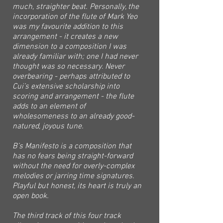
much, straighter beat. Personally, the
incorporation of the flute of Mark Yeo
was my favourite addition to this
arrangement - it creates a new
dimension to a composition I was
already familiar with; one I had never
thought was so necessary. Never
overbearing - perhaps attributed to
Cui’s extensive scholarship into
scoring and arrangement - the flute
adds to an element of
wholesomeness to an already good-
natured, joyous tune.
B’s Manifesto is a composition that
has no fears being straight-forward
without the need for overly-complex
melodies or jarring time signatures.
Playful but honest, its heart is truly an
open book.
The third track of this four track