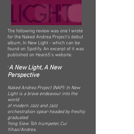
The following review was one I wrote
for the Naked Andrea Project's debut
album, In New Light - which can be
found on Spotify. An excerpt of it was
published on Hear65's website.
A New Light, A New
"
Perspective
Naked Andrea Project (NAP): In New
Light is a brave endeavour into the
world
of modern Jazz and Jazz
orchestration spear-headed by freshly
graduated
Yong Siew Toh trumpeter, Cui
Yihao/Andrea.