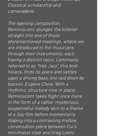
Classical scholarship and
camaraderie.
The opening composition,
Reminiscent, plunges the listener
straight into one of those
aforementioned meetings, where we
are introduced to the musicians
through their instruments; each
having a distinct voice. Commonly
referred to as "free Jazz", this bird
hovers, finds its place and settles
upon a driving bass-line laid down by
bassist, Eugene Chew. With a
rhythmic structure now in place,
Reminiscent takes flight once more
in the form of a rather mysterious,
suspenseful melody akin to a theme
of a Spy film before momentarily
dipping into a contrasting mellow
conversation piece between Cui’s
minimalist style and Greg Lyons’