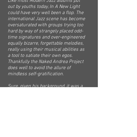
Like most Modern Jazz albums put
out by youths today, In A New Light
could have very well been a flop. The
international Jazz scene has become
oversaturated with groups trying too
hard by way of strangely placed odd-
time signatures and over-engineered
equally bizarre, forgettable melodies,
really using their musical abilities as
a tool to satiate their own egos.
Thankfully the Naked Andrea Project
does well to avoid the allure of
mindless self-gratification.
Sure, given his background, it was a
bold step for Cui Yihao as a composer
and performer to create this album,
but in successfully doing so, it is
undeniably, a giant leap for the
Singapore Jazz and Music scene as a
whole. With him and the rest of the
Naked Andrea Project, they bring with
them a new light, a new perspective.